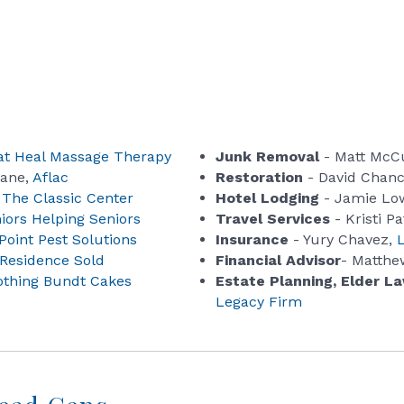
t Heal Massage Therapy
Junk Removal
- Matt McC
Lane,
Aflac
Restoration
- David Chan
,
The Classic Center
Hotel Lodging
- Jamie Lo
iors Helping Seniors
Travel Services
- Kristi Pa
Point Pest Solutions
Insurance
- Yury Chavez,
Residence Sold
Financial Advisor
- Matthe
othing Bundt Cakes
Estate Planning, Elder L
Legacy Firm