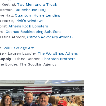
 Keeling,
Two Men and a Truck
 Asman,
Saucehouse BBQ
ve Hall,
Quantum Home Lending
 Harris,
Pink's Windows
orst,
Athens Rock Lobsters
rd,
Oconee Bookkeeping Solutions
Katina Atmore,
Citizen Advocacy Athens-
e,
Will Eskridge Art
ge
- Lauren Laughy,
The WorxShop Athens
Supply
- Diane Conner,
Thornton Brothers
ne Border, The Goodkin Agency