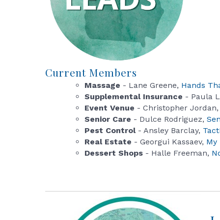
Current Members
Massage
- Lane Greene,
Hands Tha
Supplemental Insurance
- Paula 
Event Venue
- Christopher Jordan
Senior Care
- Dulce Rodriguez,
Sen
Pest Control
- Ansley Barclay,
Tact
Real Estate
- Georgui Kassaev,
My 
Dessert Shops
- Halle Freeman,
N