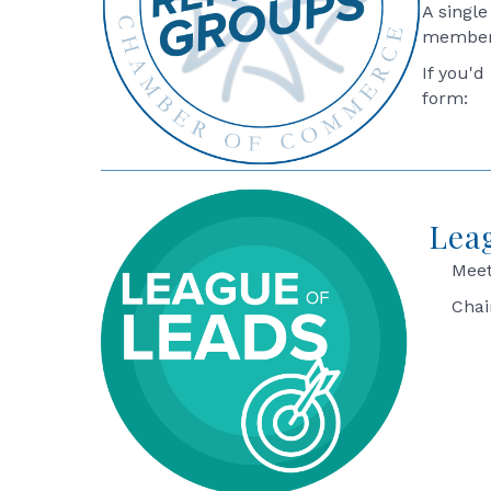
A single
members
If you'd
form:
Lea
Meet
Chai