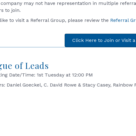
 company may not have representation in multiple referral
 to join.
 like to visit a Referral Group, please review the
Referral G
Click Here to Join or Visit 
gue of Leads
ing Date/Time: 1st Tuesday at 12:00 PM
rs: Daniel Goeckel, C. David Rowe & Stacy Casey, Rainbow 