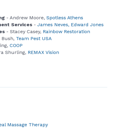
ing
- Andrew Moore,
Spotless Athens
tment Services
-
James Neves, Edward Jones
es
- Stacey Casey,
Rainbow Restoration
 Bush,
Team Pest USA
ling,
COOP
a Shurling,
REMAX Vision
eal Massage Therapy