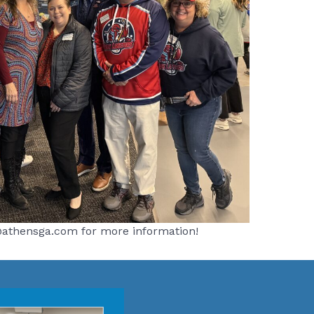
sa@athensga.com for more information!