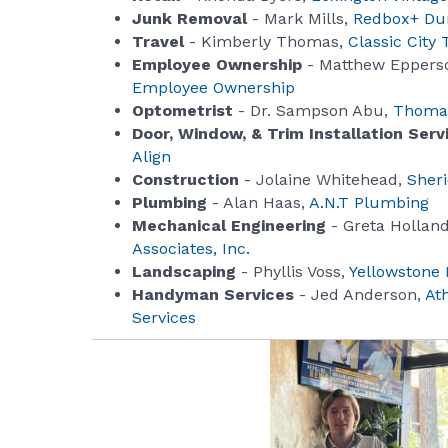
Junk Removal
- Mark Mills,
Redbox+ Du
Travel
- Kimberly Thomas,
Classic City 
Employee Ownership
- Matthew Eppers
Employee Ownership
Optometrist
- Dr. Sampson Abu,
Thomas
Door, Window, & Trim Installation Serv
Align
Construction
- Jolaine Whitehead,
Sher
Plumbing
- Alan Haas,
A.N.T Plumbing
Mechanical Engineering
- Greta Hollan
Associates, Inc.
Landscaping
- Phyllis Voss,
Yellowstone
Handyman Services
- Jed Anderson,
At
Services