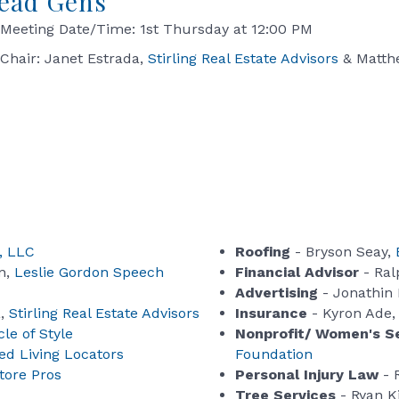
ead Gens
Meeting Date/Time: 1st Thursday at 12:00 PM
Chair: Janet Estrada,
Stirling Real Estate Advisors
& Matth
, LLC
Roofing
- Bryson Seay,
n,
Leslie Gordon Speech
Financial Advisor
- Ral
Advertising
- Jonathin
a,
Stirling Real Estate Advisors
Insurance
- Kyron Ade
le of Style
Nonprofit/ Women's S
ed Living Locators
Foundation
tore Pros
Personal Injury Law
- 
Tree Services
- Ryan K