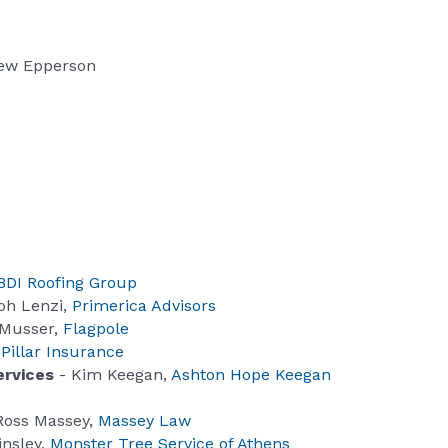
ew Epperson
BDI Roofing Group
ph Lenzi,
Primerica Advisors
 Musser,
Flagpole
,
Pillar Insurance
ervices
- Kim Keegan,
Ashton Hope Keegan
Ross Massey,
Massey Law
insley,
Monster Tree Service of Athens