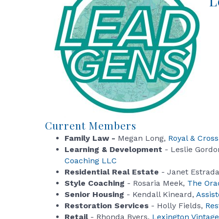
L
Current Members
Family Law -
Megan Long,
Royal & Cross
Learning & Development
- Leslie Gordo
Coaching LLC
Residential Real Estate
- Janet Estrad
Style Coaching
- Rosaria Meek,
The Orac
Senior Housing
- Kendall Kineard,
Assist
Restoration Services
- Holly Fields,
Res
Retail
- Rhonda Byers,
Lexington Vintage