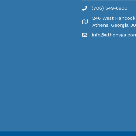
(706) 549-6800
246 West Hancock
Athens, Georgia 3
info@athensga.co