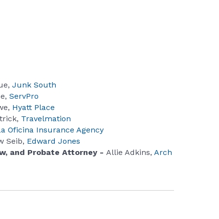
ue,
Junk South
ce,
ServPro
we,
Hyatt Place
trick,
Travelmation
La Oficina Insurance Agency
w Seib,
Edward Jones
aw, and Probate Attorney -
Allie Adkins,
Arch