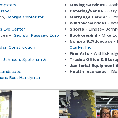
mpsters
Moving Services
- Josh
Travel
Catering/Venue
- Gary
on,
Georgia Center for
Mortgage Lender
- Ste
Window Services
- Wes
 Eye Center
Sports
- Lindsey Bornh
ices
-
Georgui Kassaev
,
Euro
Bookkeeping
- Mike Lo
Nonprofit/Advocacy
- 
idan Construction
Clarke, Inc.
Fine Arts
- Will Eskridg
d,
Johnson, Spellman &
Trades Office & Stora
Janitorial Equipment 
 Landscape
Health Insurance
- Dia
hens Best Handyman