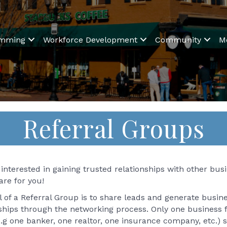
amming
Workforce Development
Community
M
Referral Groups
interested in gaining trusted relationships with other bu
are for you!
 of a Referral Group is to share leads and generate busin
nships through the networking process. Only one business
.g one banker, one realtor, one insurance company, etc.) 