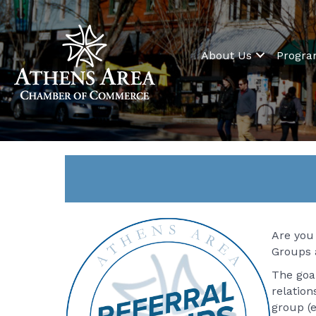
About Us
Progr
Are you 
Groups 
The goal
relatio
group (e