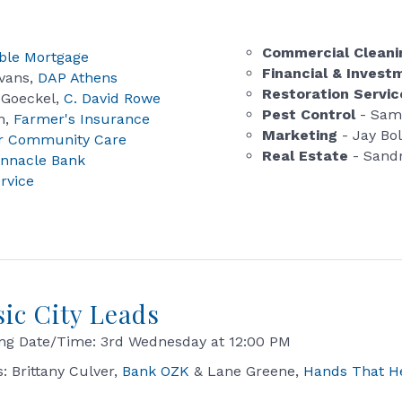
Commercial Clean
ble Mortgage
Financial & Inves
vans,
DAP Athens
Restoration Servic
 Goeckel,
C. David Rowe
Pest Control
- Sam
n,
Farmer's Insurance
Marketing
- Jay Bo
r Community Care
Real Estate
- Sandr
innacle Bank
ervice
sic City Leads
ng Date/Time: 3rd Wednesday at 12:00 PM
s: Brittany Culver,
Bank OZK
& Lane Greene,
Hands That H