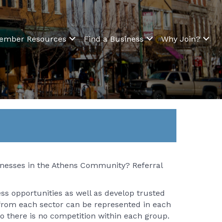
ember Resources
Find a Business
Why Join?
sinesses in the Athens Community? Referral
ess opportunities as well as develop trusted
 from each sector can be represented in each
so there is no competition within each group.