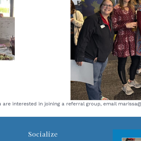
ou are interested in joining a referral group, email maris
Socialize