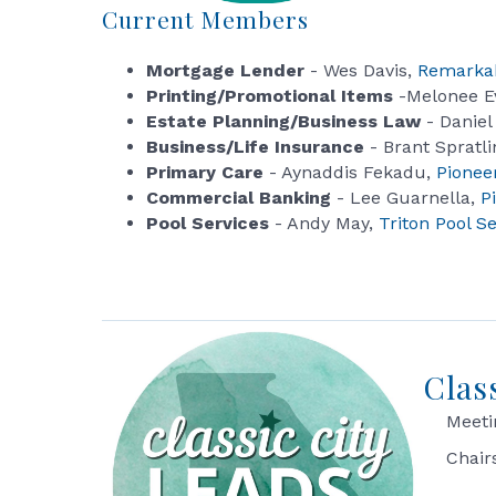
Current Members
Mortgage Lender
- Wes Davis,
Remarka
Printing/Promotional Items
-Melonee E
Estate Planning/Business Law
- Daniel
Business/Life Insurance
- Brant Spratli
Primary Care
- Aynaddis Fekadu,
Pionee
Commercial Banking
- Lee Guarnella,
P
Pool Services
- Andy May,
Triton Pool S
Clas
Meeti
Chair