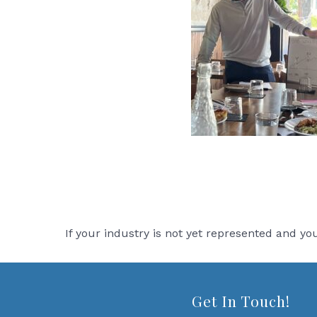
If your industry is not yet represented and y
Get In Touch!