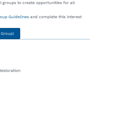
 groups to create opportunities for all
roup Guidelines
and complete this interest
a Group!
Restoration