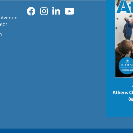
 Avenue
0601
m