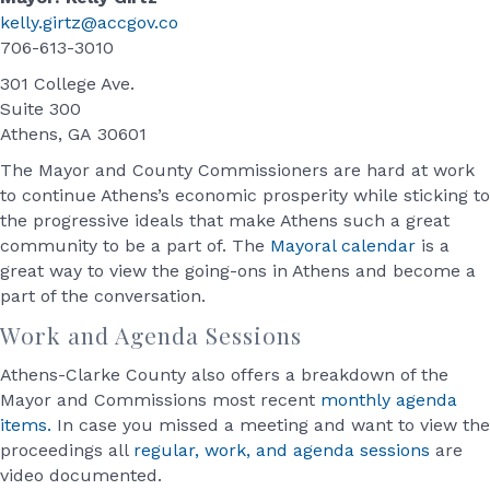
kelly.girtz@accgov.co
706-613-3010
301 College Ave.
Suite 300
Athens, GA 30601
The Mayor and County Commissioners are hard at work
to continue Athens’s economic prosperity while sticking to
the progressive ideals that make Athens such a great
community to be a part of. The
Mayoral calendar
is a
great way to view the going-ons in Athens and become a
part of the conversation.
Work and Agenda Sessions
Athens-Clarke County also offers a breakdown of the
Mayor and Commissions most recent
monthly agenda
items.
In case you missed a meeting and want to view the
proceedings all
regular, work, and agenda sessions
are
video documented.