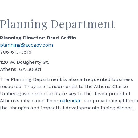
Planning Department
Planning Director: Brad Griffin
planning@accgov.com
706-613-3515
120 W. Dougherty St.
Athens, GA 30601
The Planning Department is also a frequented business
resource. They are fundamental to the Athens-Clarke
Unified government and are key to the development of
Athens’s cityscape. Their
calendar
can provide insight into
the changes and impactful developments facing Athens.