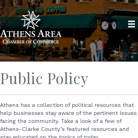
Public Policy
Athens has a collection of political resources that
help businesses stay aware of the pertinent issues
facing the community. Take a look of a few of
Athens-Clarke County’s featured resources and
stay educated on the topics of today.