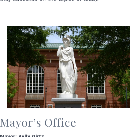
Mayor’s Office
Mayor: Kelly Girtz