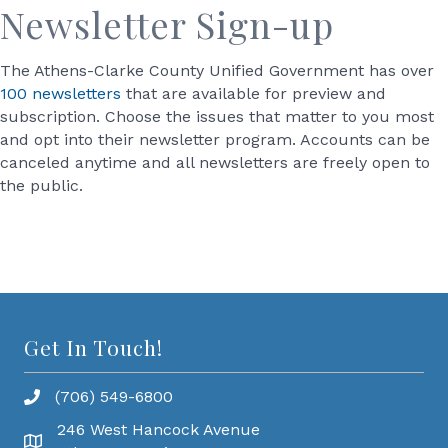
Newsletter Sign-up
The Athens-Clarke County Unified Government has over
100 newsletters
that are available for preview and
subscription. Choose the issues that matter to you most
and opt into their newsletter program. Accounts can be
canceled anytime and all newsletters are freely open to
the public.
Get In Touch!
(706) 549-6800
246 West Hancock Avenue