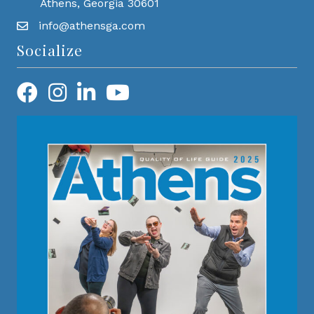
Athens, Georgia 30601
info@athensga.com
Socialize