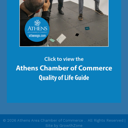
©
2026
Athens Area Chamber of Commerce .
All Rights Reserved |
Site by
GrowthZone