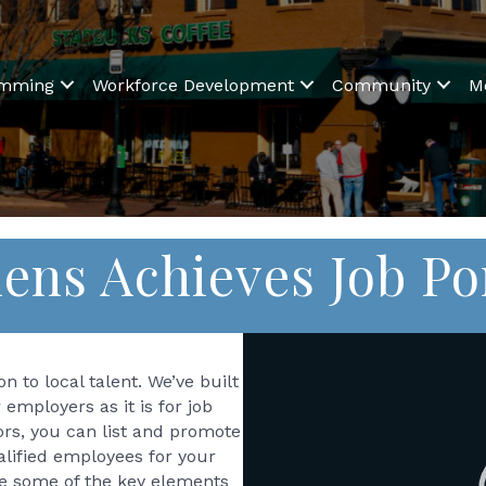
amming
Workforce Development
Community
M
ens Achieves Job Po
Video
Player
n to local talent. We’ve built
r employers as it is for job
ors, you can list and promote
ualified employees for your
ee some of the key elements