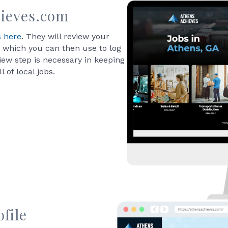
ieves.com
s here
. They will review your
 which you can then use to log
view step is necessary in keeping
 of local jobs.
file