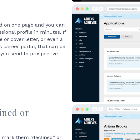
sted on one page and you can
sional profile in minutes. If
 or cover letter, or even a
 career portal, that can be
 you send to prospective
ined or
n mark them “declined” or