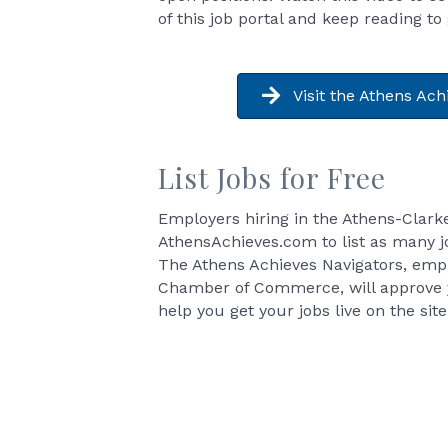
of this job portal and keep reading to
Visit the Athens Ach
List Jobs for Free
Employers hiring in the Athens-Clark
AthensAchieves.com to list as many jo
The Athens Achieves Navigators, emp
Chamber of Commerce, will approve 
help you get your jobs live on the site