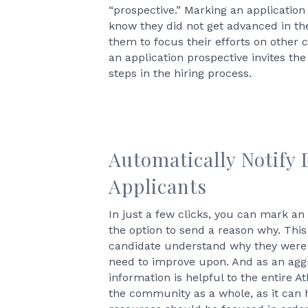
“prospective.” Marking an application
know they did not get advanced in the
them to focus their efforts on other 
an application prospective invites the
steps in the hiring process.
Automatically Notify 
Applicants
In just a few clicks, you can mark an 
the option to send a reason why. This
candidate understand why they were
need to improve upon. And as an aggr
information is helpful to the entire A
the community as a whole, as it can