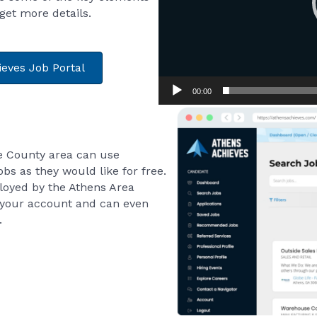
 get more details.
ieves Job Portal
00:00
e County area can use
bs as they would like for free.
loyed by the Athens Area
your account and can even
.