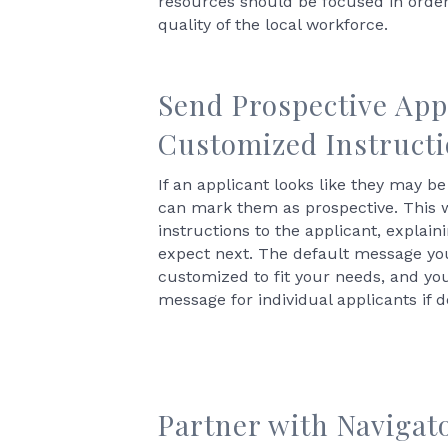
resources should be focused in order
quality of the local workforce.
Send Prospective App
Customized Instruct
If an applicant looks like they may be 
can mark them as prospective. This 
instructions to the applicant, explai
expect next. The default message yo
customized to fit your needs, and yo
message for individual applicants if d
Partner with Navigat