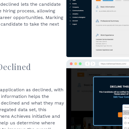
 declined lets the candidate
 hiring process, allowing
career opportunities. Marking
 candidate to take the next
Declined
application as declined, with
 information helps the
 declined and what they may
egated data set, this
thens Achieves initiative and
 help us determine where