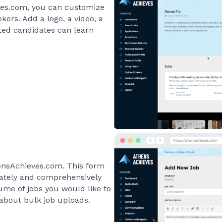
ves.com, you can customize
ers. Add a logo, a video, a
sted candidates can learn
hensAchieves.com. This form
urately and comprehensively
olume of jobs you would like to
 about bulk job uploads.