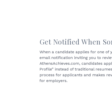
Get Notified When S
When a candidate applies for one of y
email notification inviting you to revi
AthensAchieves.com, candidates apply
Profile” instead of traditional resume
process for applicants and makes rev
for employers.