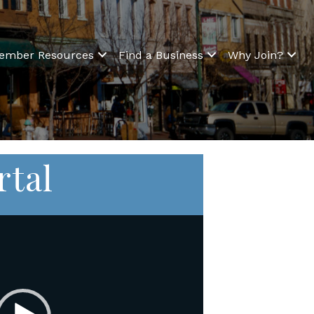
ember Resources
Find a Business
Why Join?
rtal