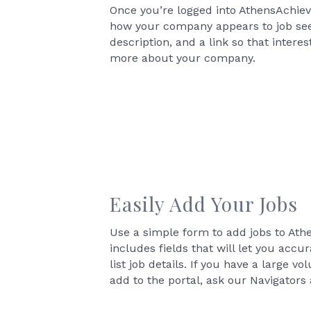
Once you’re logged into AthensAchie
how your company appears to job seek
description, and a link so that intere
more about your company.
Easily Add Your Jobs
Use a simple form to add jobs to At
includes fields that will let you acc
list job details. If you have a large v
add to the portal, ask our Navigators