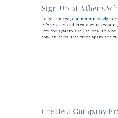
Sign Up at
AthensAch
To get started,
contact our Navigator
information and create your account,
into the system and list jobs. This re
this job portal free from spam and full
Create a Company Pro