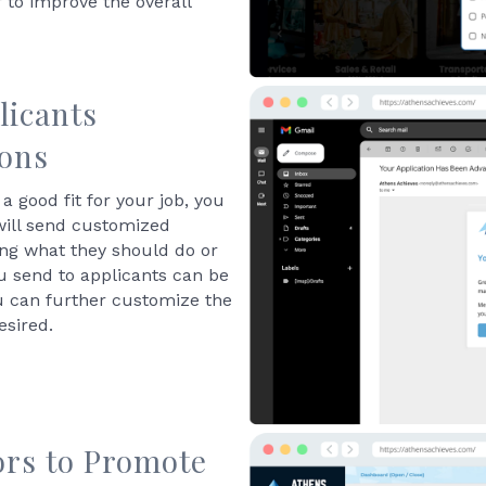
 to improve the overall
licants
ions
a good fit for your job, you
will send customized
ning what they should do or
u send to applicants can be
u can further customize the
esired.
ors to Promote