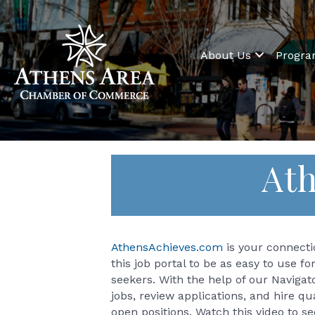
About Us
Progr
Ath
AthensAchieves.com
is your connectio
this job portal to be as easy to use fo
seekers. With the help of our Navigat
jobs, review applications, and hire q
open positions. Watch this video to s