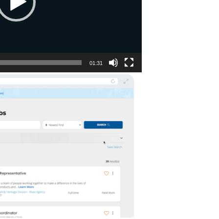
01:31