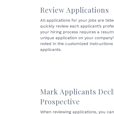
Review Applications
All applications for your jobs are li
quickly review each applicant’s profes
your hiring process requires a resume
unique application on your company’s
noted in the customized instructions
applicants.
Mark Applicants Decl
Prospective
When reviewing applications, you ca