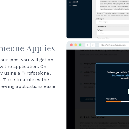
omeone Applies
our jobs, you will get an
ew the application. On
 using a “Professional
s. This streamlines the
iewing applications easier