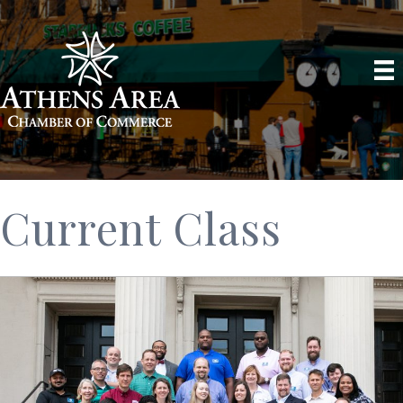
Current Class