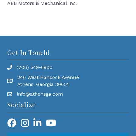
ABB Motors & Mechanical Inc.
Get In Touch!
(706) 549-6800
246 West Hancock Avenue
Athens, Georgia 30601
info@athensga.com
Socialize