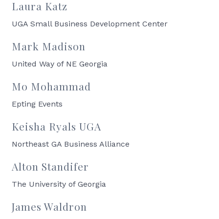
Laura Katz
UGA Small Business Development Center
Mark Madison
United Way of NE Georgia
Mo Mohammad
Epting Events
Keisha Ryals UGA
Northeast GA Business Alliance
Alton Standifer
The University of Georgia
James Waldron