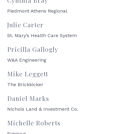
Piedmont Athens Regional
Julie Carter
St. Mary’s Health Care System
Pricilla Gallogly
W&A Engineering
Mike Leggett
The Brickkicker
Daniel Marks
Nichols Land & Investment Co.
Michelle Roberts
Synovus