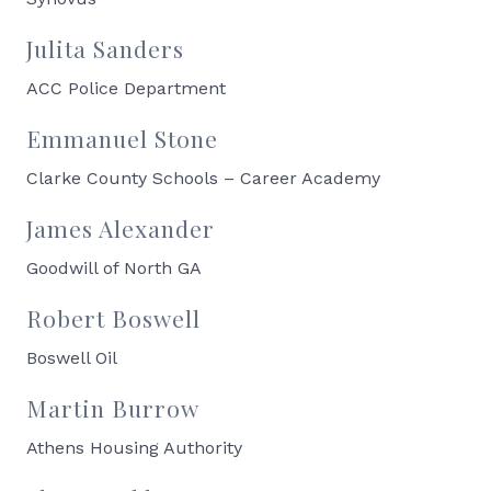
Julita Sanders
ACC Police Department
Emmanuel Stone
Clarke County Schools – Career Academy
James Alexander
Goodwill of North GA
Robert Boswell
Boswell Oil
Martin Burrow
Athens Housing Authority