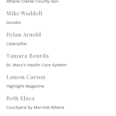
Athens Clarke County Gov
Mike Waddell
Docebo
Dylan Arnold
Caterpillar
Tamara Bourda
St. Mary's Health Care System
Lamon Carson
Highlight Magazine
Beth Elzea
Courtyard by Marriott Athens