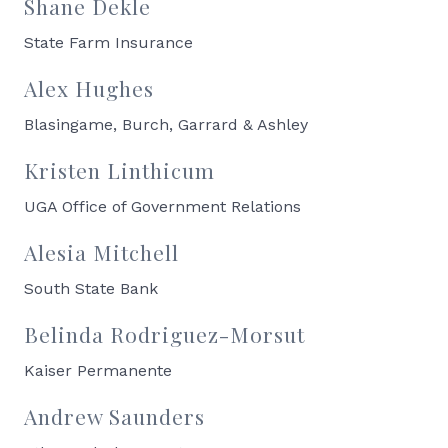
Shane Dekle
State Farm Insurance
Alex Hughes
Blasingame, Burch, Garrard & Ashley
Kristen Linthicum
UGA Office of Government Relations
Alesia Mitchell
South State Bank
Belinda Rodriguez-Morsut
Kaiser Permanente
Andrew Saunders