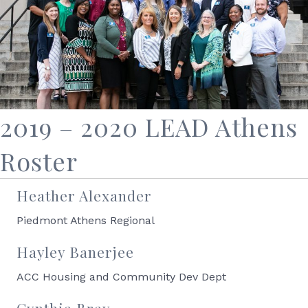
2019 – 2020 LEAD Athens
Roster
Heather Alexander
Piedmont Athens Regional
Hayley Banerjee
ACC Housing and Community Dev Dept
Cynthia Bray