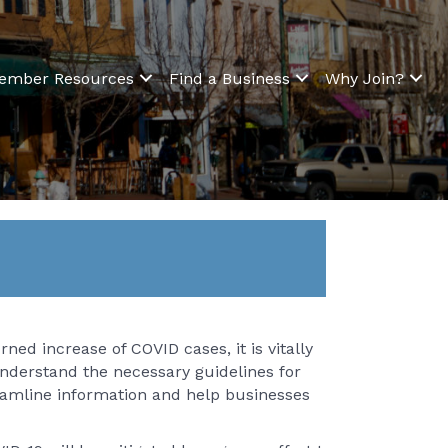
ember Resources
Find a Business
Why Join?
ned increase of COVID cases, it is vitally
nderstand the necessary guidelines for
reamline information and help businesses