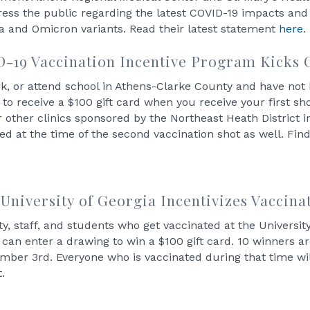
ess the public regarding the latest COVID-19 impacts and t
a and Omicron variants. Read their latest statement
here
.
19 Vaccination Incentive Program Kicks O
ork, or attend school in Athens-Clarke County and have no
le to receive a $100 gift card when you receive your first s
other clinics sponsored by the Northeast Heath District in
ed at the time of the second vaccination shot as well. Fi
University of Georgia Incentivizes Vaccina
ty, staff, and students who get vaccinated at the Universi
c can enter a drawing to win a $100 gift card. 10 winners 
mber 3rd. Everyone who is vaccinated during that time wil
t.