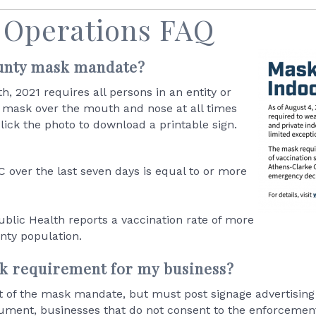
 Operations FAQ
ounty mask mandate?
, 2021 requires all persons in an entity or
or mask over the mouth and nose at all times
lick the photo to download a printable sign.
 over the last seven days is equal to or more
blic Health reports a vaccination rate of more
nty population.
sk requirement for my business?
t of the mask mandate, but must post signage advertising 
ment, businesses that do not consent to the enforcement 