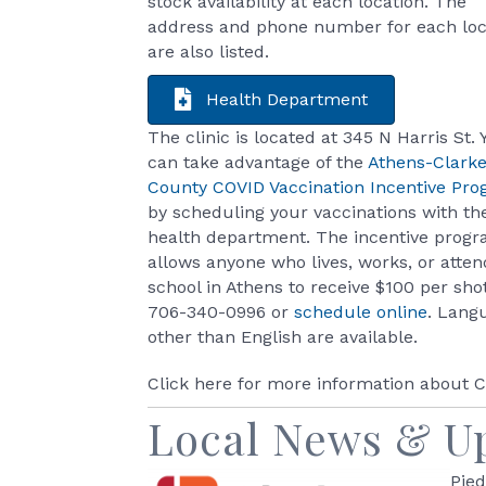
stock availability at each location. The
address and phone number for each loc
are also listed.
Health Department
The clinic is located at 345 N Harris St. 
can take advantage of the
Athens-Clark
County COVID Vaccination Incentive Pr
by scheduling your vaccinations with th
health department. The incentive prog
allows anyone who lives, works, or atten
school in Athens to receive $100 per shot
706-340-0996 or
schedule online
. Lang
other than English are available.
Click here for more information about
Local News & U
Pied