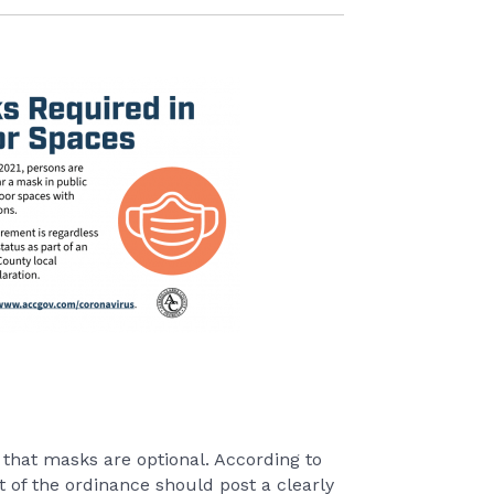
that masks are optional. According to
of the ordinance should post a clearly