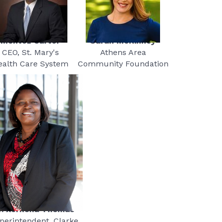
Montez Carter
Sarah McKinney
CEO, St. Mary's
Athens Area
ealth Care System
Community Foundation
r. Xernona Thomas
perintendent, Clarke