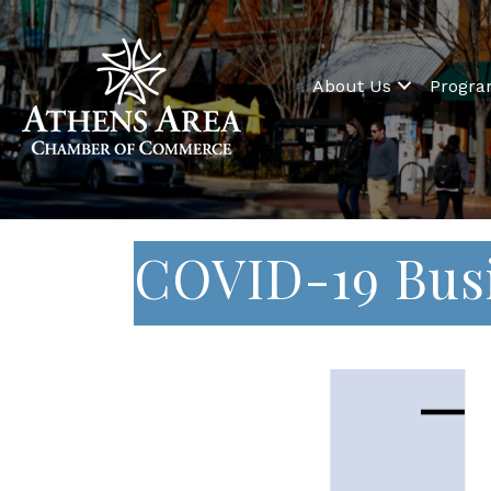
About Us
Progr
COVID-19 Bus