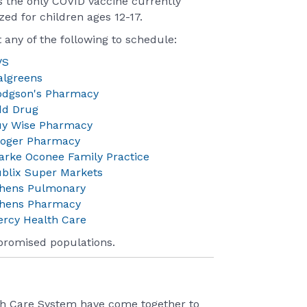
is the only COVID vaccine currently
zed for children ages 12-17.
 any of the following to schedule:
VS
algreens
odgson's Pharmacy
dd Drug
uy Wise Pharmacy
roger Pharmacy
arke Oconee Family Practice
blix Super Markets
thens Pulmonary
thens Pharmacy
rcy Health Care
promised populations.
th Care System have come together to