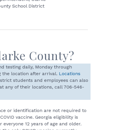
unty School District
larke County?
d testing daily, Monday through
the location after arrival.
Locations
istrict students and employees can also
 any of their locations, call 706-546-
ce or identification are not required to
 COVID vaccine. Georgia eligibility is
r everyone 12 years of age and older.