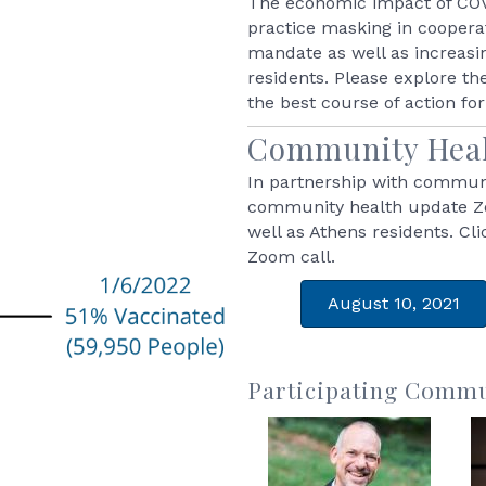
The economic impact of COVI
practice masking in cooper
mandate as well as increasi
residents. Please explore th
the best course of action fo
Community Heal
In partnership with communi
community health update 
well as Athens residents. Cl
Zoom call.
August 10, 2021
Participating Commu