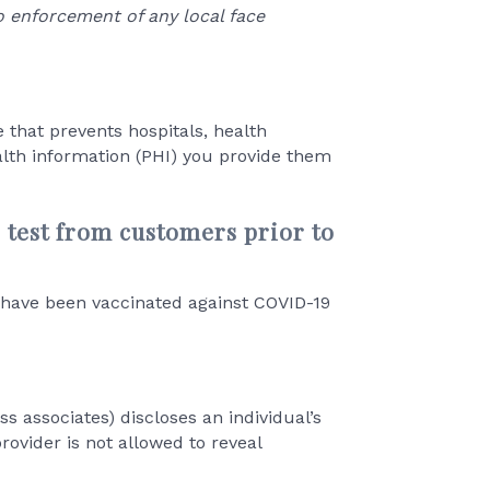
o enforcement of any local face
e that prevents hospitals, health
lth information (PHI) you provide them
9 test from customers prior to
y have been vaccinated against COVID-19
s associates) discloses an individual’s
rovider is not allowed to reveal