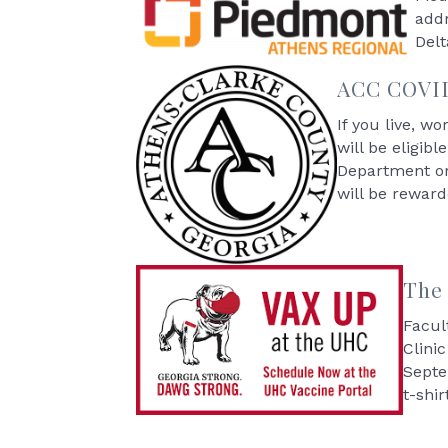
addr
Delt
ACC COVID-
If you live, w
will be eligib
Department or 
will be reward
The 
Facul
Clini
Septe
t-shir