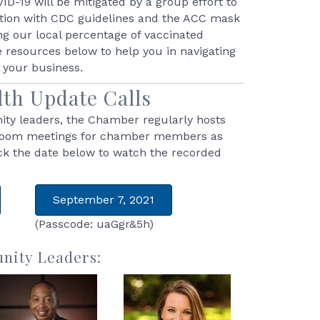
D-19 will be mitigated by a group effort to
ation with CDC guidelines and the ACC mask
ng our local percentage of vaccinated
e resources below to help you in navigating
r your business.
th Update Calls
ty leaders, the Chamber regularly hosts
Zoom meetings for chamber members as
ick the date below to watch the recorded
September 7, 2021
(Passcode: uaGgr&5h)
nity Leaders: