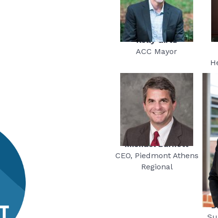
Kelly Girtz
ACC Mayor
H
Michael Burnett
CEO, Piedmont Athens
Regional
D
Su