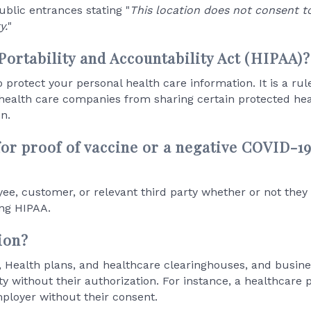
public entrances stating "
This location does not consent t
y.
"
Portability and Accountability Act (HIPAA)?
protect your personal health care information. It is a rul
ealth care companies from sharing certain protected hea
n.
 for proof of vaccine or a negative COVID-1
ee, customer, or relevant third party whether or not the
ing HIPAA.
ion?
s, Health plans, and healthcare clearinghouses, and busines
y without their authorization. For instance, a healthcare p
mployer without their consent.