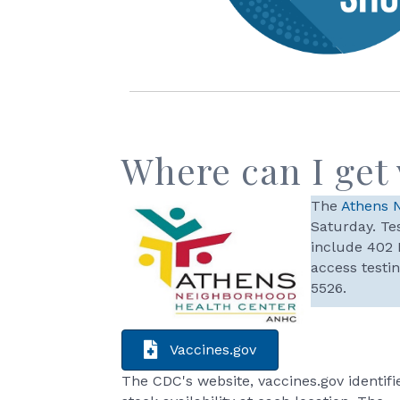
Where can I get
The
Athens 
Saturday. Tes
include 402 
access testi
5526.
Vaccines.gov
The CDC's website, vaccines.gov identifi