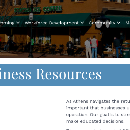
amming
Workforce Development
Community
M
iness Resources
As Athens navigates the retur
important that businesses u
operation. Our goal is to st
make educated decisions.