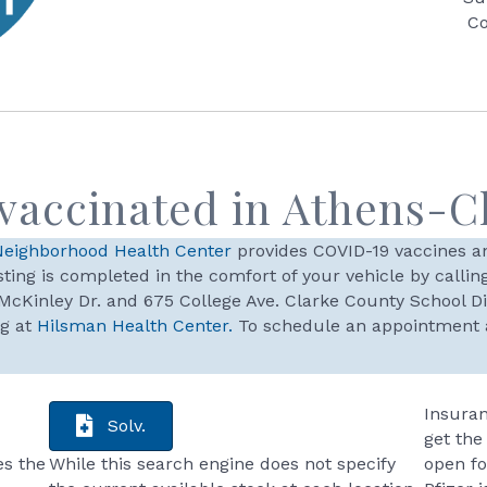
Co
 vaccinated in Athens-C
Neighborhood Health Center
provides COVID-19 vaccines an
ting is completed in the comfort of your vehicle by calling 
McKinley Dr. and 675 College Ave. Clarke County School D
ng at
Hilsman Health Center.
To schedule an appointment at
Insuran
Solv.
get the
es the
While this search engine does not specify
open fo