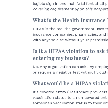
legible sign in one inch Arial font at all 
covering requirement upon this propert
What is the Health Insurance 
HIPAA is the tool the government uses to 
insurance companies, pharmacies, and h
with anyone else without your permissio
Is it a HIPAA violation to ask
entering my business?
No. Any organization can ask any employ
or require a negative test without violat
What would be a HIPAA violat
If a covered entity (Healthcare provider
vaccination status to a non-covered entit
someone’s vaccination status to their e