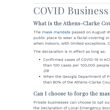
COVID Business
What is the Athens-Clarke C
The
mask mandate
passed on August 4th
public place to wear a facial covering 
when indoors, with limited exceptions. C
The declaration is in effect as long as:
Confirmed cases of COVID-19 in ACC
than 100 cases per 100,000 people
OR
When the Georgia Department of Pu
than 80% of the Athens-Clarke Cou
Can I choose to forgo the ma
Private businesses can choose to opt ou
the Declaration of Local Emergency docu