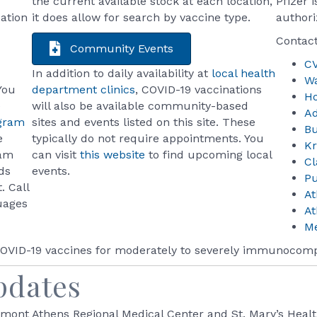
the current available stock at each location,
Pfizer 
ation
it does allow for search by vaccine type.
authori
Contact
Community Events
C
In addition to daily availability at
local health
W
You
department clinics
, COVID-19 vaccinations
H
e
will also be available community-based
A
ogram
sites and events listed on this site. These
B
e
typically do not require appointments. You
K
ram
can visit
this website
to find upcoming local
Cl
ds
events.
Pu
. Call
A
uages
A
Me
 COVID-19 vaccines for moderately to severely immunocom
pdates
mont Athens Regional Medical Center and St. Mary’s Heal