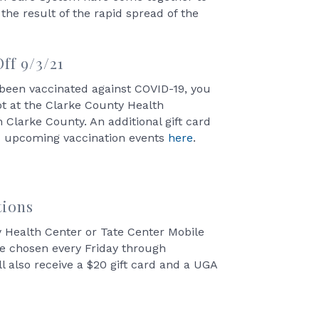
he result of the rapid spread of the
ff 9/3/21
t been vaccinated against COVID-19, you
hot at the Clarke County Health
 Clarke County. An additional gift card
nd upcoming vaccination events
here
.
tions
ty Health Center or Tate Center Mobile
are chosen every Friday through
l also receive a $20 gift card and a UGA